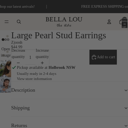
|
 latest arrivals!
FREE EXPRESS SHIPPING on order
Total
items
in
cart:
0
Large Pearl Stud Earrings
Zjoosh
$44.99
Open
Decrease
Increase
image
quantity
quantity
Add to cart
in full
Open
Pickup available at
Holbrook NSW
screen
image
Usually ready in 2-4 days
in full
View store information
Open
screen
image
Description
in full
screen
Shipping
Returns