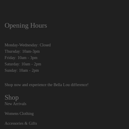
Opening Hours
Monday-Wednesday: Closed
Thursday: 10am-3pm
Friday: 10am - 3pm
Saturday: 10am - 2pm
Sunday: 10am - 2pm
Shop now and experience the Bella Lou difference!
Shop
New Arrivals
Womens Clothing
Accessories & Gifts