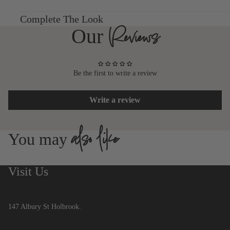
Complete The Look
Reviews
Our
Be the first to write a review
Write a review
also like
You may
Visit Us
147 Albury St Holbrook.