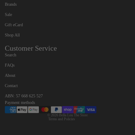
Brands
Sale
Gift eCard
Shop All
Customer Service
Search
FAQs
Contact information
About
Refund policy
Contact
Privacy policy
ABN: 57 668 625 527
Terms of service
Payment methods
Shipping policy
© 2026
Bella Lou The Store
Terms and Policies