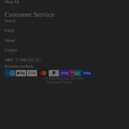
Shop All
Customer Service
Search
FAQs
Contact information
About
Refund policy
Contact
Privacy policy
ABN: 57 668 625 527
Terms of service
Payment methods
Shipping policy
© 2026
Bella Lou The Store
Terms and Policies