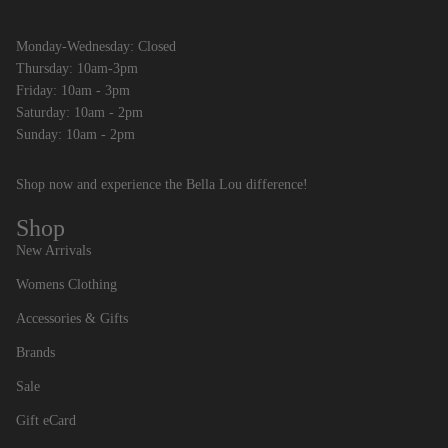
Monday-Wednesday: Closed
Thursday: 10am-3pm
Friday: 10am - 3pm
Saturday: 10am - 2pm
Sunday: 10am - 2pm
Shop now and experience the Bella Lou difference!
Shop
New Arrivals
Womens Clothing
Accessories & Gifts
Brands
Sale
Gift eCard