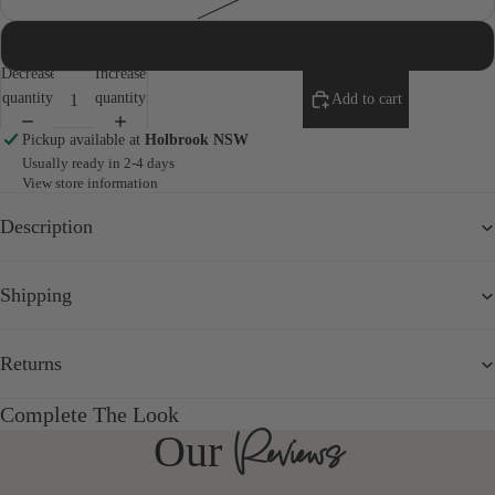
20
Decrease
Increase
quantity
quantity
Add to cart
Pickup available at
Holbrook NSW
Usually ready in 2-4 days
View store information
Description
Shipping
Returns
Complete The Look
Reviews
Our