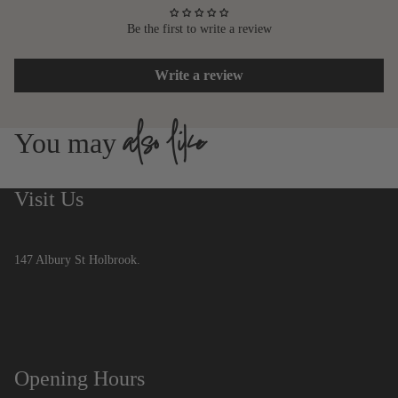
Be the first to write a review
Write a review
also like
You may
Visit Us
147 Albury St Holbrook.
Opening Hours