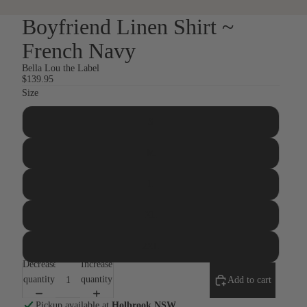
Boyfriend Linen Shirt ~
French Navy
Bella Lou the Label
$139.95
Size
S
M
L
XL
2XL
Decrease
Increase
quantity
quantity
Add to cart
Pickup available at
Holbrook NSW