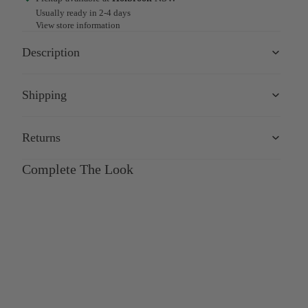
Usually ready in 2-4 days
View store information
Description
Shipping
Returns
Complete The Look