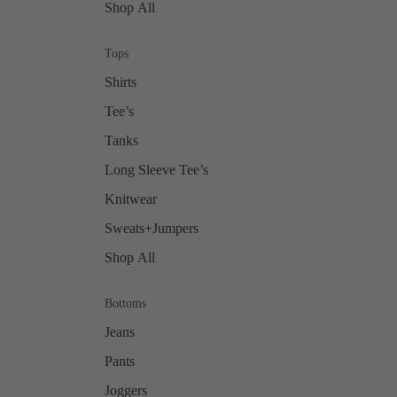
Shop All
Tops
Shirts
Tee’s
Tanks
Long Sleeve Tee’s
Knitwear
Sweats+Jumpers
Shop All
Bottoms
Jeans
Pants
Joggers