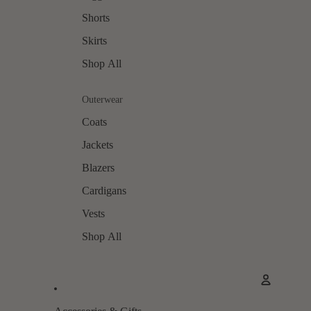
Shorts
Skirts
Shop All
Outerwear
Coats
Jackets
Blazers
Cardigans
Vests
Shop All