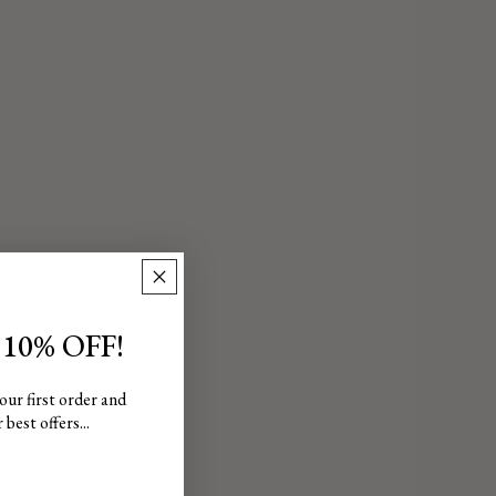
 10% OFF!
our first order and
best offers...