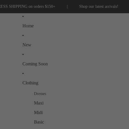
G on orders $150+
|
Shop our latest arrivals!
|
Home
New
Coming Soon
Clothing
Dresses
Maxi
Midi
Basic