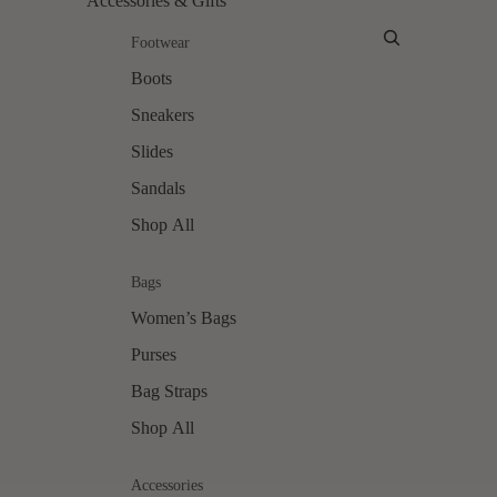
Accessories & Gifts
Account
Footwear
Boots
Sneakers
Slides
Sandals
Shop All
Bags
Women’s Bags
Purses
Bag Straps
Shop All
Accessories