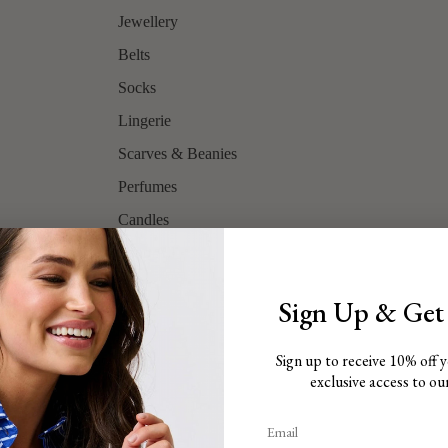
Jewellery
Belts
Socks
Lingerie
Scarves & Beanies
Perfumes
Candles
Shop All
Sign Up & Get
Sign up to receive 10% off y
Brands
exclusive access to our 
Gift Card