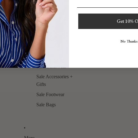
Sale
Get 10% O
Shop All
Sale Dresses
No Thanks
Sale Tops
Sale Bottoms
Sale Outerwear
Sale Accessories +
Gifts
Sale Footwear
Sale Bags
More