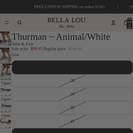
|
FREE EXPRESS SHIPPING on orders $150+
Shop our
Total
items
in
cart:
0
Thurman ~ Animal/White
Alfie & Evie
Sale price
$99.95
Regular price
$199.95
Open
Size
image
in full
Open
37
screen
image
in full
38
Open
screen
image
39
in full
Open
screen
image
40
in full
Open
screen
41
image
in full