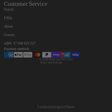
Customer Service
Search
FAQs
Contact information
About
Refund policy
Contact
Privacy policy
ABN: 57 668 625 527
Terms of service
Payment methods
Shipping policy
© 2026
Bella Lou The Store
Terms and Policies
Facebook
Instagram
Tiktok