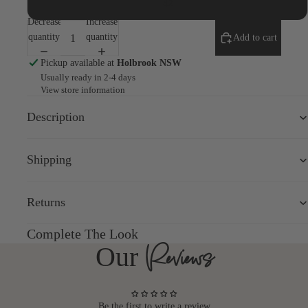
42
screen
Decrease
Increase
quantity
quantity
Add to cart
Pickup available at
Holbrook NSW
Usually ready in 2-4 days
View store information
Description
Shipping
Returns
Complete The Look
Reviews
Our
Be the first to write a review